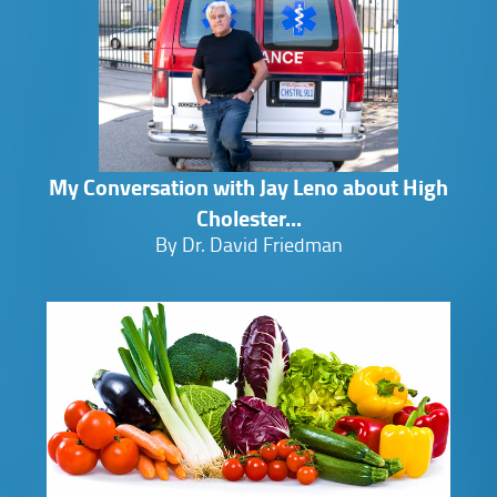
My Conversation with Jay Leno about High
Cholester...
By Dr. David Friedman