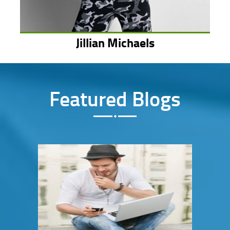
Jillian Michaels
Featured Blogs