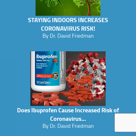
STAYING INDOORS INCREASES
CORONAVIRUS RISK!
By Dr. David Friedman
Does Ibuprofen Cause Increased Risk of
Coronavirus...
By Dr. David Friedman