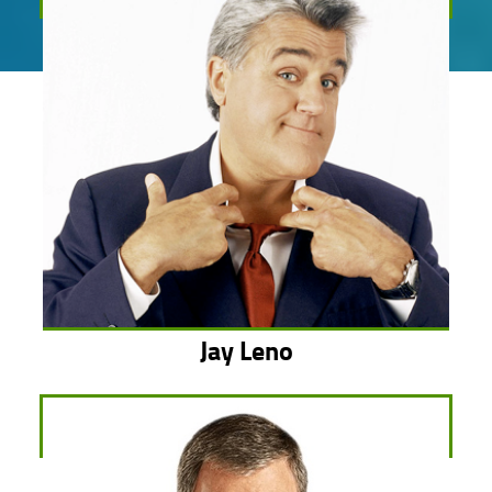
Jay Leno