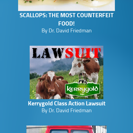
SCALLOPS: THE MOST COUNTERFEIT
FOOD!
By Dr. David Friedman
Kerrygold Class Action Lawsuit
By Dr. David Friedman