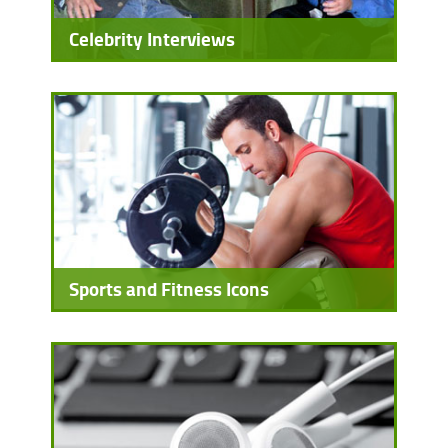
Celebrity Interviews
Sports and Fitness Icons