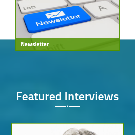
Newsletter
Featured Interviews