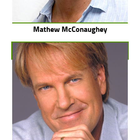
Mathew McConaughey