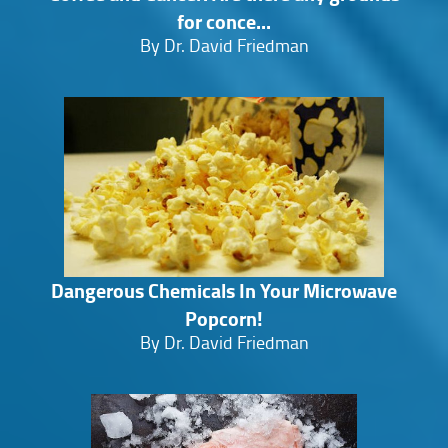
for conce...
By Dr. David Friedman
Dangerous Chemicals In Your Microwave
Popcorn!
By Dr. David Friedman