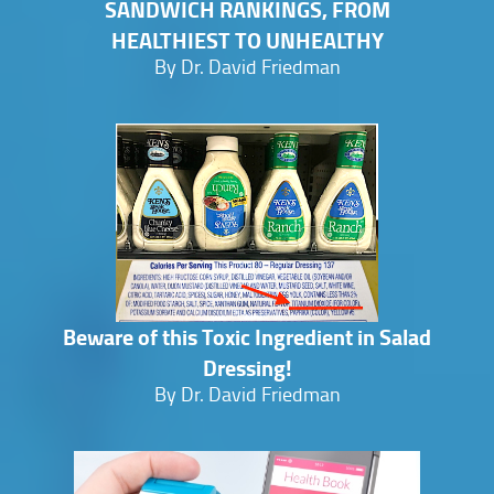
SANDWICH RANKINGS, FROM
HEALTHIEST TO UNHEALTHY
By Dr. David Friedman
Beware of this Toxic Ingredient in Salad
Dressing!
By Dr. David Friedman