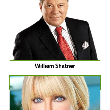
William Shatner