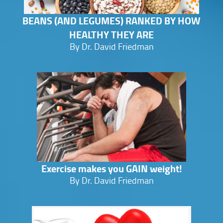
BEANS (AND LEGUMES) RANKED BY HOW
HEALTHY THEY ARE
By Dr. David Friedman
Exercise makes you GAIN weight!
By Dr. David Friedman