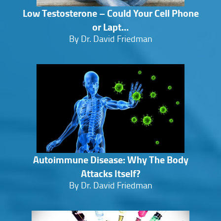
Low Testosterone – Could Your Cell Phone
or Lapt...
By Dr. David Friedman
Autoimmune Disease: Why The Body
Attacks Itself?
By Dr. David Friedman