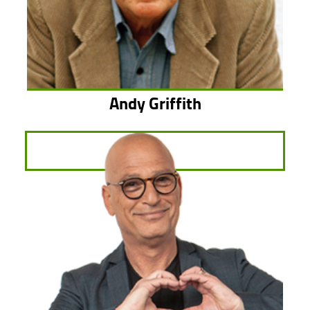
Andy Griffith