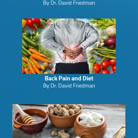
By Dr. David Friedman
Back Pain and Diet
By Dr. David Friedman