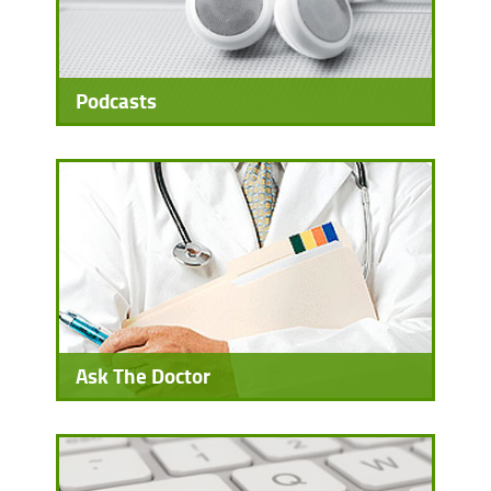
Podcasts
Ask The Doctor