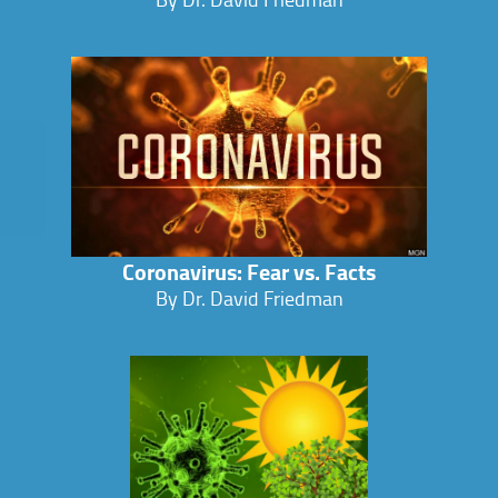
Coronavirus: Fear vs. Facts
By Dr. David Friedman