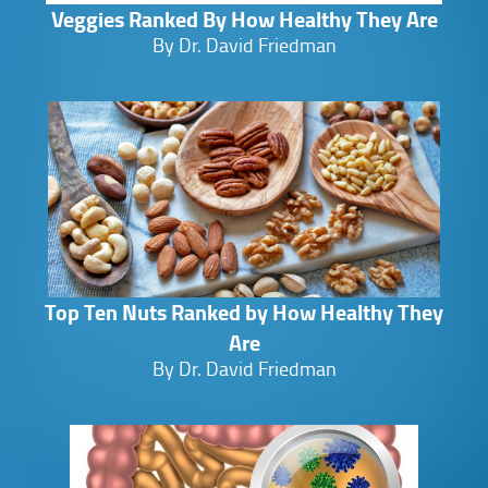
Veggies Ranked By How Healthy They Are
By Dr. David Friedman
Top Ten Nuts Ranked by How Healthy They
Are
By Dr. David Friedman