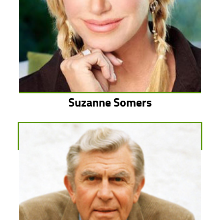
Suzanne Somers