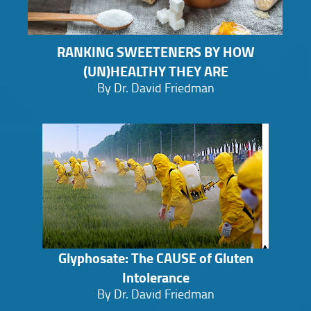
RANKING SWEETENERS BY HOW
(UN)HEALTHY THEY ARE
By Dr. David Friedman
Glyphosate: The CAUSE of Gluten
Intolerance
By Dr. David Friedman