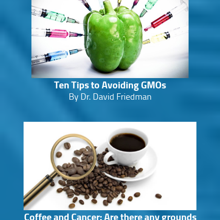
Ten Tips to Avoiding GMOs
By Dr. David Friedman
Coffee and Cancer: Are there any grounds