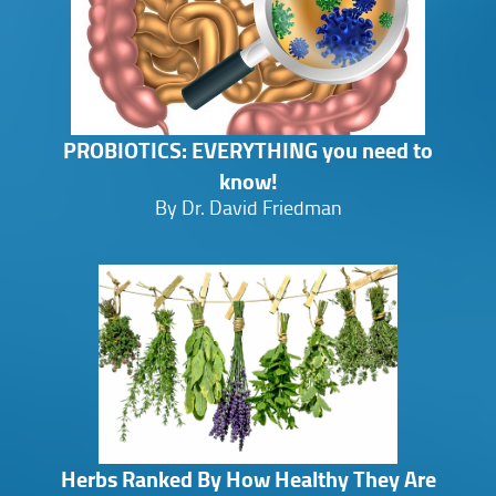
PROBIOTICS: EVERYTHING you need to
know!
By Dr. David Friedman
Herbs Ranked By How Healthy They Are