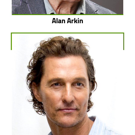
Alan Arkin