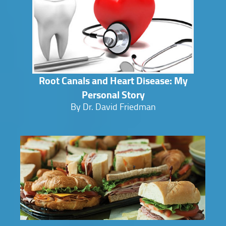
Root Canals and Heart Disease: My
Personal Story
By Dr. David Friedman