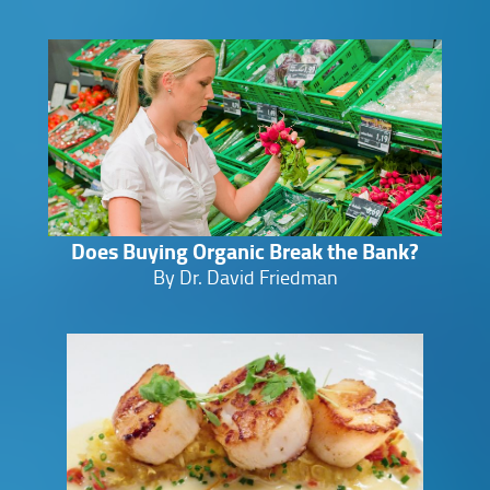
Does Buying Organic Break the Bank?
By Dr. David Friedman