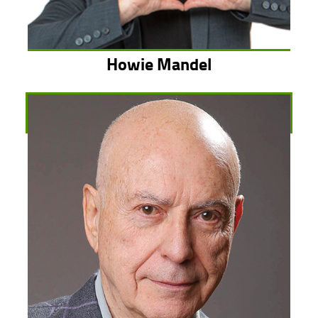
Howie Mandel