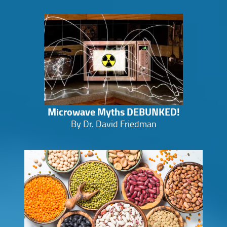
Microwave Myths DEBUNKED!
By Dr. David Friedman