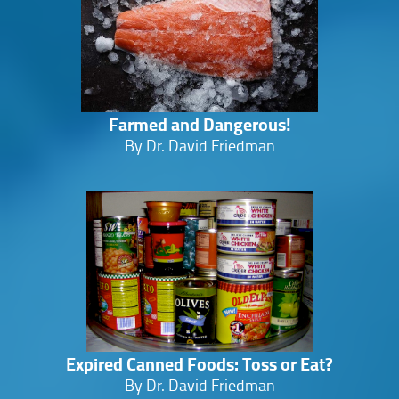
Farmed and Dangerous!
By Dr. David Friedman
Expired Canned Foods: Toss or Eat?
By Dr. David Friedman