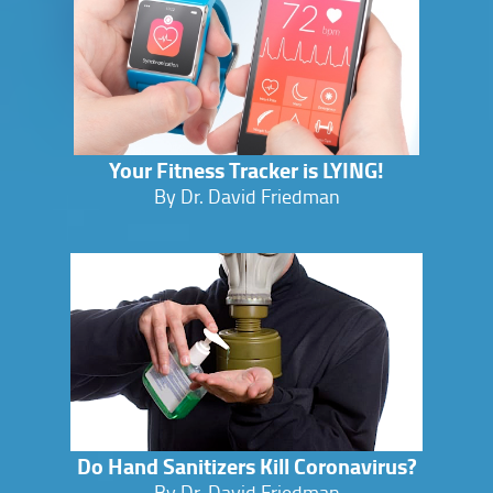
Your Fitness Tracker is LYING!
By Dr. David Friedman
Do Hand Sanitizers Kill Coronavirus?
By Dr. David Friedman