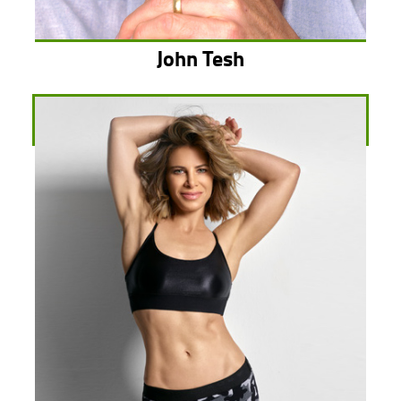
John Tesh