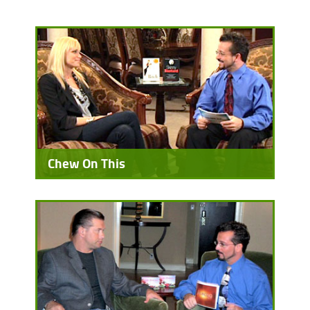
Chew On This